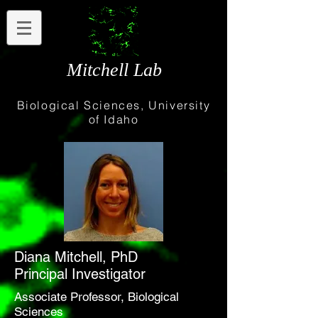
Mitchell Lab
Biological Sciences, University
of Idaho
Diana Mitchell, PhD
Principal Investigator
Associate Professor, Biological
Sciences