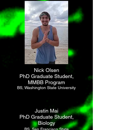
Nick Olsen
PhD Graduate Student,
MMBB Program
BS, Washington State University
Justin Mai
PhD Graduate Student,
Biology
BS, San Francisco State