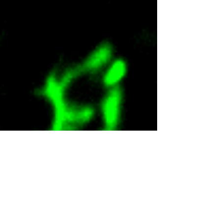
Undergraduate Researchers
To be updated soon!