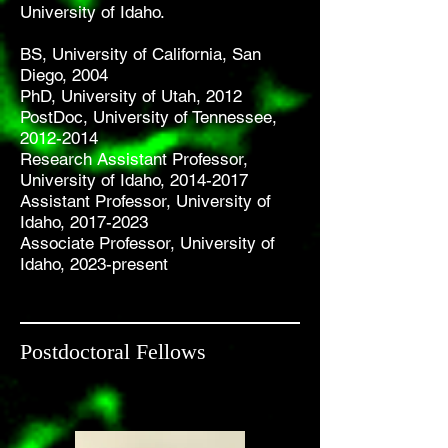
University of Idaho.
BS, University of California, San
Diego, 2004
PhD, University of Utah, 2012
PostDoc, University of Tennessee,
2012-2014
Research Assistant Professor,
University of Idaho,
2014-2017
Assistant Professor, University of
Idaho,
2017-2023
Associate Professor, University of
Idaho, 2023-present
Postdoctoral Fellows