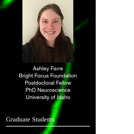
Ashley Farre
Bright Focus Foundation
Postdoctoral Fellow
PhD Neuroscience
University of Idaho
Graduate Students