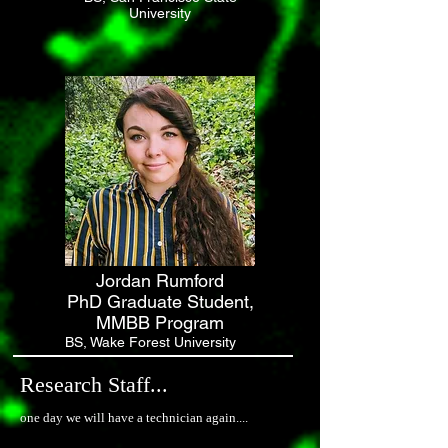
University
Jordan Rumford
PhD Graduate Student,
MMBB Program
BS, Wake Forest University
Research Staff...
one day we will have a technician again....