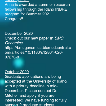
Anna is awarded a summer research
fellowship through the Idaho INBRE
program for Summer 2021.
Congrats!!
December 2020
Check out our new paper in
BMC
Genomics
:
https://bmcgenomics.biomedcentral.c
om/articles/10.1186/s12864-020-
07273-8
October 2020
Graduate applications are being
accepted at the University of Idaho,
with a priority deadline in mid-
December. Please contact Dr.
Mitchell and apply if you are
interested! We have funding to fully
support 2 graduate students!