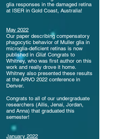
glia responses in the damaged retina
at ISER in Gold Coast, Australia!
May 2022
Our paper describing compensatory
phagocytic behavior of Muller glia in
microglia-deficient retinas is now
published in
Glia
! Congrats to
Whitney, who was first author on this
work and really drove it home.
Whitney also presented these results
at the ARVO 2022 conference in
Denver.
Congrats to all of our undergraduate
researchers (Ailis, Jenai, Jordan,
and Anna) that graduated this
semester!
January 2022