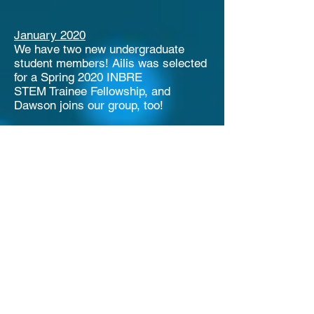
January 2020
We have two new undergraduate
student members! Ailis was selected
for a Spring 2020 INBRE
STEM
Trainee Fellowship, and
Dawson joins our group, too!
October 2019
Undergraduate student Anna joins
our group!
September 2019
The Idaho INBRE program is
accepting student applications for
Summer 2020 Fellows. If you are an
undergraduate student interested in
working on a research project with
our lab for 10 weeks, please contact