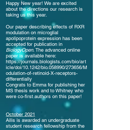
Happy New year! We are excited
about the directions our research is
taking us this year.
Our paper describing effects of RXR
modulation on microglial
apolipoprotein expression has been
accepted for publication in
BiologyOpen
. The advanced online
paper is available here:
https://journals.biologists.com/bio/art
icle/doi/10.1242/bio.058990/273656/M
odulation-of-retinoid-X-receptors-
differentially
Congrats to Emma for publishing her
MS thesis work and to Whitney who
were co-first authors on this paper!
October 2021
Ailis is awarded an undergraduate
student research fellowship from the