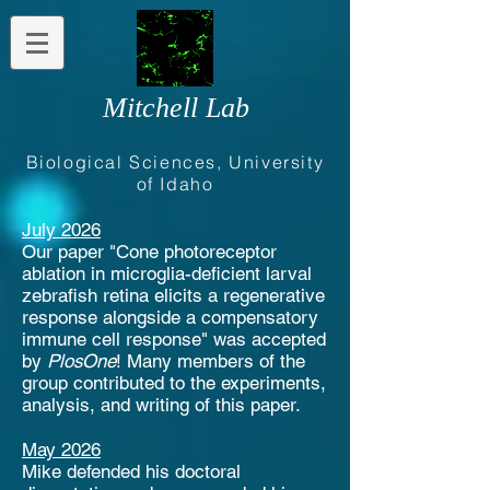
Mitchell Lab
Biological Sciences, University
of Idaho
July 2026
Our paper "Cone photoreceptor
ablation in microglia-deficient larval
zebrafish retina elicits a regenerative
response alongside a compensatory
immune cell response" was accepted
by
PlosOne
! Many members of the
group contributed to the experiments,
analysis, and writing of this paper.
May 2026
Mike defended his doctoral