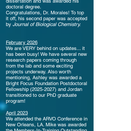
dissertation and was awarded his
doctoral degree.
Congratulations, Dr. Morales! To top
it off, his second paper was accepted
by
Journal of Biological Chemistry.
February 2026
We are VERY behind on updates... it
has been busy! We have several new
research papers coming through
from the lab and some exciting
projects underway. Also worth
mentioning, Ashley was awarded a
Bright Focus Foundation Postdoctoral
Fellowship
(2025-2027)
and Jordan
transitioned to our PhD graduate
program!
April 2023
We attended the ARVO Conference in
New Orleans, LA. Mike was awarded
the Members-In-Training Outstanding