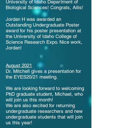
University of Idaho Department of
Biological Sciences! Congrats, Ailis!
Jordan H was awarded an
Outstanding Undergraduate Poster
award for his poster presentation at
the University of Idaho College of
Science Research Expo. Nice work,
Jordan!
August 2021
Dr. Mitchell gives a presentation for
the EYES20/21 meeting.
We are looking forward to welcoming
PhD graduate student, Michael, who
will join us this month!
We are also excited for returning
undergraduate researchers and new
undergraduate students that will join
us this year!