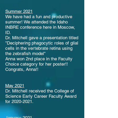
Summer 2021
We have had a fun and productive
summer! We attended the Idaho
INBRE conference here in Moscow,
ID.
Dr. Mitchell gave a presentation titled
"Deciphering phagocytic roles of glial
cells in the vertebrate retina using
the zebrafish model"
Anna won 2nd place in the Faculty
Choice category for her poster!!
Congrats, Anna!!
May 2021
Dr. Mitchell received the College of
Science Early Career Faculty Award
for
2020-2021
.
January 2021