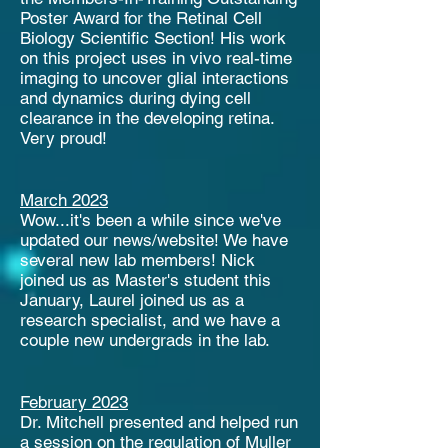
Poster Award for the Retinal Cell
Biology Scientific Section! His work
on this project uses in vivo real-time
imaging to uncover glial interactions
and dynamics during dying cell
clearance in the developing retina.
Very proud!
March 2023
Wow...it's been a while since we've
updated our news/website! We have
several new lab members! Nick
joined us as Master's student this
January, Laurel joined us as a
research specialist, and we have a
couple new undergrads in the lab.
February 2023
Dr. Mitchell presented and helped run
a session on the regulation of Muller