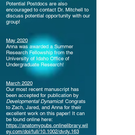
Potential Postdocs are also
encouraged to contact Dr. Mitchell to
discuss potential opportunity with our
group!
May 2020
Anna was awarded a Summer
Research Fellowship from the
University of Idaho Office of
Undergraduate Research!
March 2020
Our most recent manuscript has
been accepted for publication by
Developmental Dynamics
! Congrats
to Zach, Jared, and Anna for their
excellent work on this paper! It can
be found online here:
https://anatomypubs.onlinelibrary.wil
ey.com/doi/full/10.1002/dvdy.163