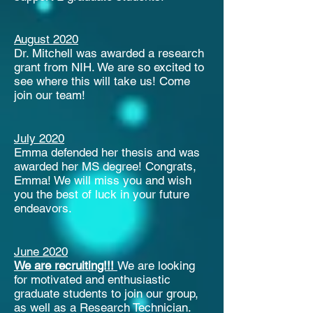
August 2020
Dr. Mitchell was awarded a research
grant from NIH. We are so excited to
see where this will take us! Come
join our team!
July 2020
Emma defended her thesis and was
awarded her MS degree! Congrats,
Emma! We will miss you and wish
you the best of luck in your future
endeavors.
June 2020
We are recruiting!!!
We are looking
for motivated and enthusiastic
graduate students to join our group,
as well as a Research Technician.